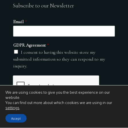
Subscribe to our Newsletter
Email
*
GDPR Agreement
*
I consent to having this website store my
submitted information so they can respond to my
inquiry.
We are using cookies to give you the best experience on our
website.
You can find out more about which cookies we are using in our
settings
.
Submit
Accept
© 2026