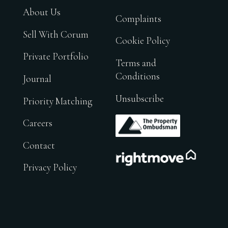
About Us
Complaints
Sell With Corum
Cookie Policy
Private Portfolio
Terms and
Conditions
Journal
Unsubscribe
Priority Matching
.
Careers
Contact
.
Privacy Policy