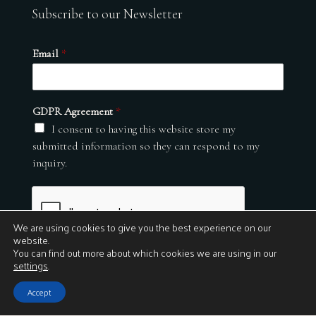
Subscribe to our Newsletter
Email
*
GDPR Agreement
*
I consent to having this website store my
submitted information so they can respond to my
inquiry.
We are using cookies to give you the best experience on our
website.
You can find out more about which cookies we are using in our
settings
.
Submit
Accept
© 2026