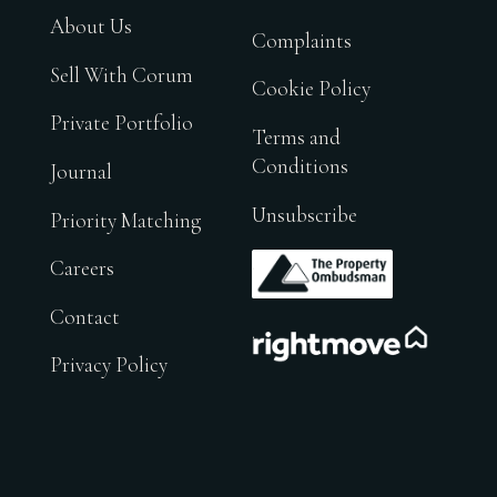
About Us
Complaints
Sell With Corum
Cookie Policy
Private Portfolio
Terms and
Conditions
Journal
Unsubscribe
Priority Matching
.
Careers
Contact
.
Privacy Policy