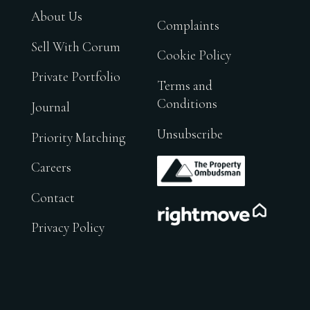
About Us
Complaints
Sell With Corum
Cookie Policy
Private Portfolio
Terms and
Conditions
Journal
Unsubscribe
Priority Matching
.
Careers
Contact
.
Privacy Policy