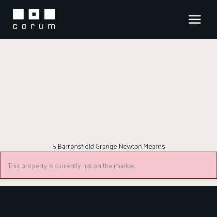
Skip
to
content
5 Barronsfield Grange Newton Mearns
This property is currently not on the market.