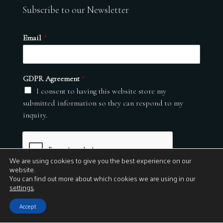
Subscribe to our Newsletter
Email
*
GDPR Agreement
*
I consent to having this website store my
submitted information so they can respond to my
inquiry.
We are using cookies to give you the best experience on our
website.
You can find out more about which cookies we are using in our
settings
.
Submit
Accept
© 2026