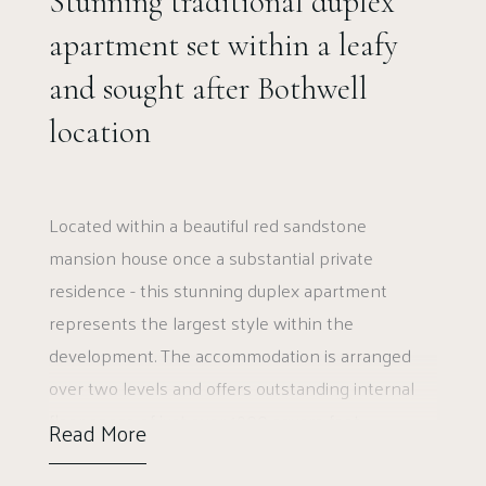
Stunning traditional duplex
apartment set within a leafy
and sought after Bothwell
location
Located within a beautiful red sandstone
mansion house once a substantial private
residence - this stunning duplex apartment
represents the largest style within the
development. The accommodation is arranged
over two levels and offers outstanding internal
floor space of just over 1900 square feet.
Read More
Elmwood Manor was originally built in 1819 and