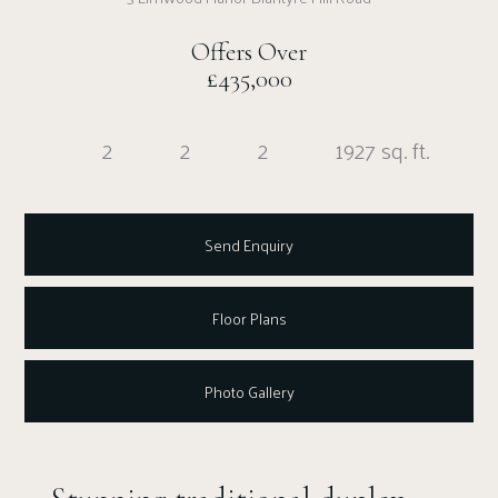
Offers Over
£435,000
2
2
2
1927 sq. ft.
Send Enquiry
Floor Plans
Photo Gallery