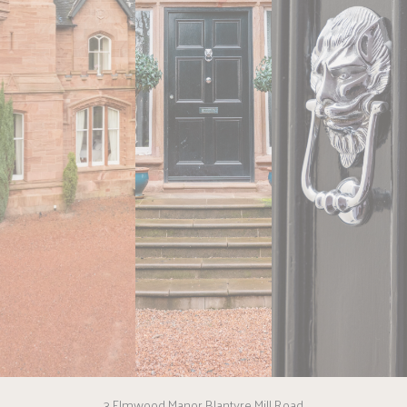
3 Elmwood Manor Blantyre Mill Road