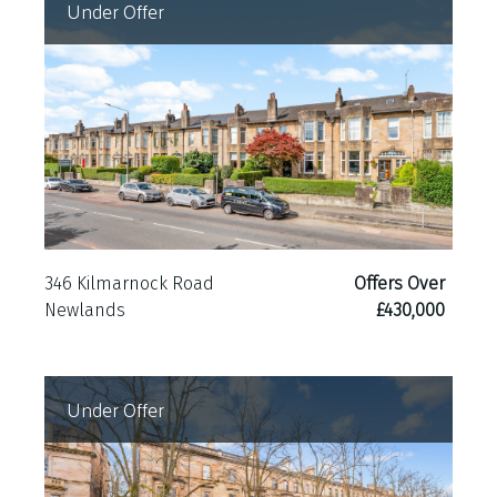
Under Offer
346 Kilmarnock Road
Offers Over
Newlands
£430,000
Under Offer