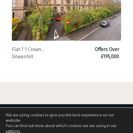
Flat 7 1 Crown...
Offers Over
Dowanhill
£195,000
We are using cookies to give you the best experience on our
website.
You can find out more about which cookies we are using in our
settings
.