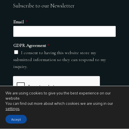
Subscribe to our Newsletter
Email
*
GDPR Agreement
*
I consent to having this website store my
submitted information so they can respond to my
inquiry.
We are using cookies to give you the best experience on our
website.
You can find out more about which cookies we are using in our
settings
.
Submit
Accept
© 2026