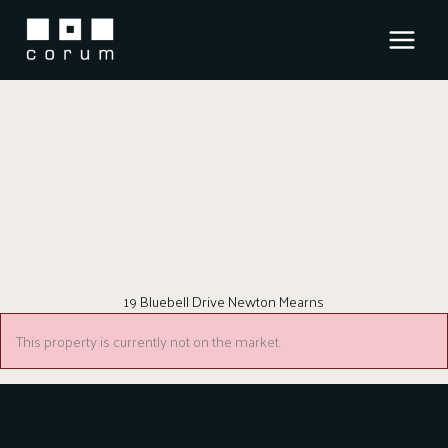
Skip
to
content
19 Bluebell Drive Newton Mearns
This property is currently not on the market.