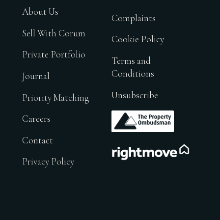
About Us
Complaints
Sell With Corum
Cookie Policy
Private Portfolio
Terms and
Conditions
Journal
Unsubscribe
Priority Matching
.
Careers
Contact
.
Privacy Policy