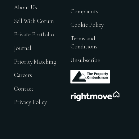
About Us
Complaints
Sell With Corum
Cookie Policy
Private Portfolio
Terms and
Conditions
Journal
Unsubscribe
Priority Matching
.
Careers
Contact
.
Privacy Policy