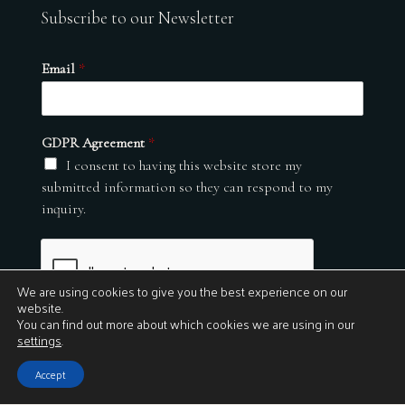
Subscribe to our Newsletter
Email
*
GDPR Agreement
*
I consent to having this website store my
submitted information so they can respond to my
inquiry.
We are using cookies to give you the best experience on our
website.
You can find out more about which cookies we are using in our
settings
.
Submit
Accept
© 2026