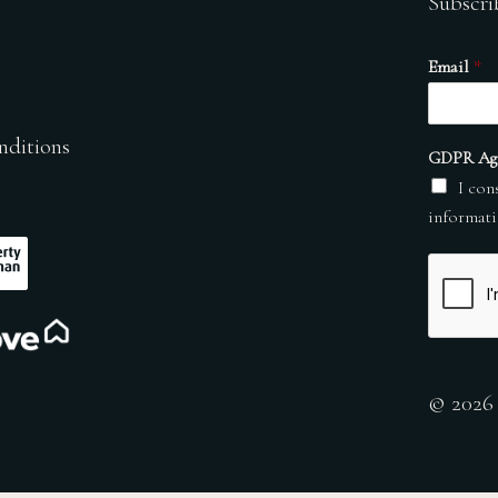
Subscri
Email
*
nditions
GDPR Ag
I con
informati
© 2026