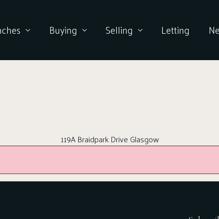
nches
Buying
Selling
Letting
N
119A Braidpark Drive Glasgow