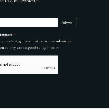
be to our Newsletter
Submit
reement
*
sent to having this website store my submitted
on so they can respond to my inquiry.