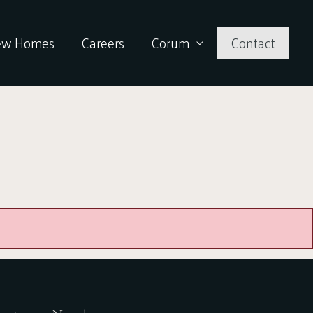
ew Homes
Careers
Corum
Contact