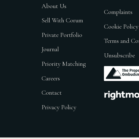
About Us
Complaints
Sell With Corum
Cookie Policy
Private Portfolio
Terms and Co
Journal
Unsubscribe
Priority Matching
.
Careers
.
Contact
Privacy Policy