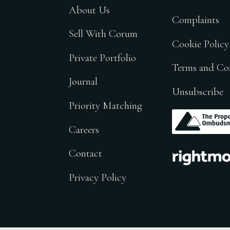
About Us
Complaints
Sell With Corum
Cookie Policy
Private Portfolio
Terms and Co
Journal
Unsubscribe
Priority Matching
.
Careers
.
Contact
Privacy Policy