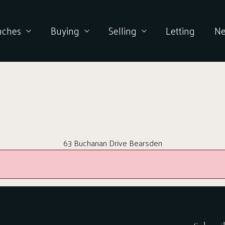
nches
Buying
Selling
Letting
N
63 Buchanan Drive Bearsden