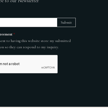
be to our Newsletter
Submit
reement
*
sent to having this website store my submitted
on so they can respond to my inquiry.