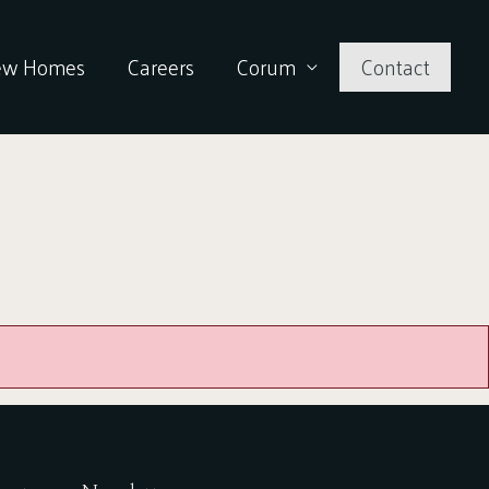
ew Homes
Careers
Corum
Contact