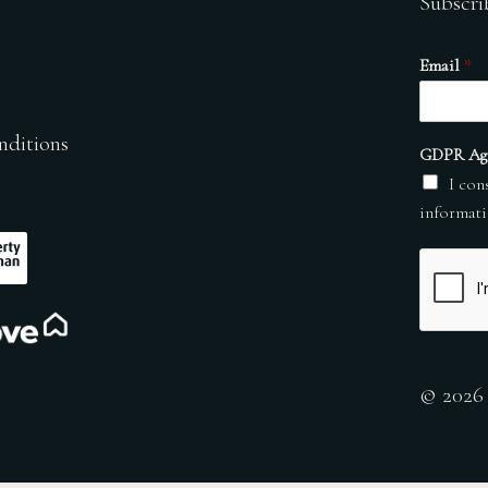
Subscri
Email
*
nditions
GDPR Ag
I con
informati
© 2026