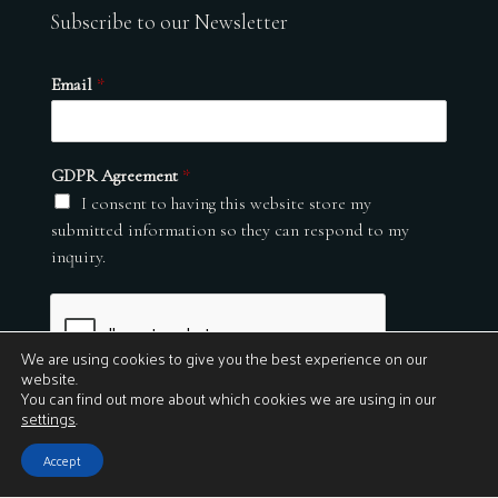
Subscribe to our Newsletter
Email
*
GDPR Agreement
*
I consent to having this website store my
submitted information so they can respond to my
inquiry.
We are using cookies to give you the best experience on our
website.
You can find out more about which cookies we are using in our
settings
.
Submit
Accept
© 2026