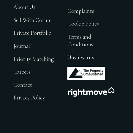
About Us
Complaints
Sell With Corum
Cookie Policy
Private Portfolio
Terms and
Conditions
Journal
Unsubscribe
Priority Matching
.
Careers
Contact
.
Privacy Policy