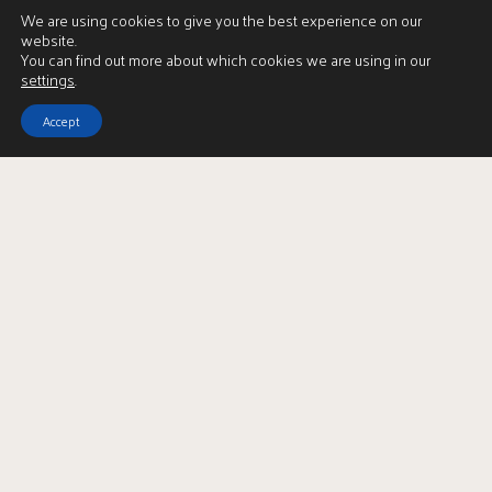
We are using cookies to give you the best experience on our
website.
You can find out more about which cookies we are using in our
settings
.
Accept
Download Brochure
LBTT Calculator
Enquire
Full Name
*