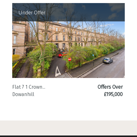
Under Offer
Flat 7 1 Crown...
Offers Over
Dowanhill
£195,000