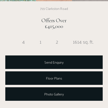
719 Clarkston Road
Offers Over
£415,000
4
1
2
1614 sq. ft.
Send Enquiry
Floor Plans
Photo Gallery