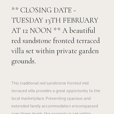
** CLOSING DATE -
TUESDAY 13TH FEBRUARY
AT 12 NOON ** A beautiful
red sandstone fronted terraced
villa set within private garden
grounds.
This traditional red sandstone fronted mid
terraced villa provides a great opportunity to the
local marketplace. Presenting spacious and
extended family accommodation encompassed
over three levels, the property is set within