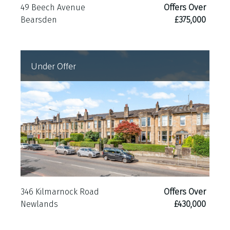
49 Beech Avenue
Offers Over
Bearsden
£375,000
Under Offer
346 Kilmarnock Road
Offers Over
Newlands
£430,000