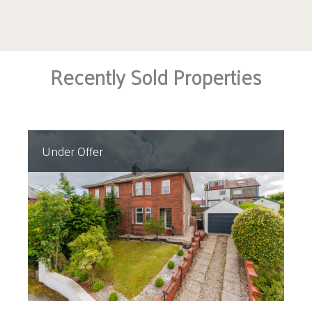
Recently Sold Properties
Under Offer