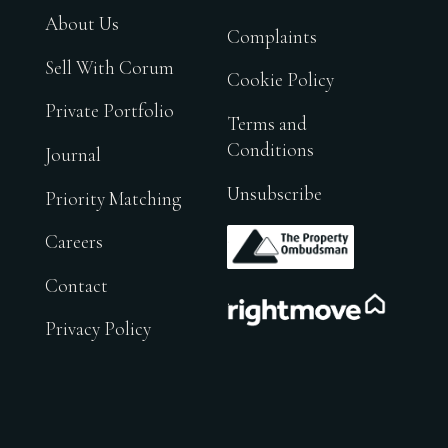
About Us
Complaints
Sell With Corum
Cookie Policy
Private Portfolio
Terms and
Conditions
Journal
Unsubscribe
Priority Matching
.
Careers
Contact
.
Privacy Policy