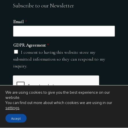
Subscribe to our Newsletter
Email
*
GDPR Agreement
*
I consent to having this website store my
submitted information so they can respond to my
inquiry.
We are using cookies to give you the best experience on our
website.
You can find out more about which cookies we are using in our
settings
.
Submit
Accept
© 2026