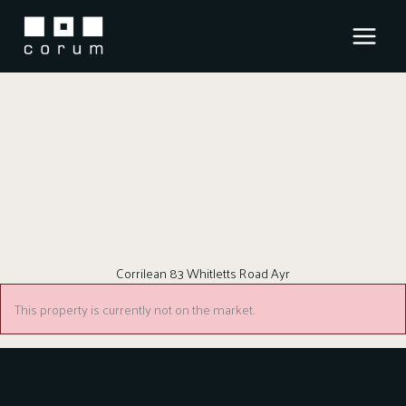
Skip
to
content
Corrilean 83 Whitletts Road Ayr
This property is currently not on the market.