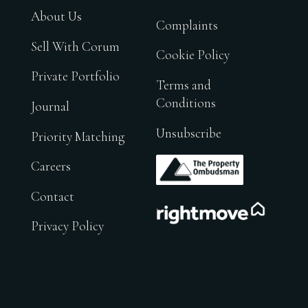
About Us
Complaints
Sell With Corum
Cookie Policy
Private Portfolio
Terms and
Conditions
Journal
Unsubscribe
Priority Matching
.
Careers
Contact
.
Privacy Policy