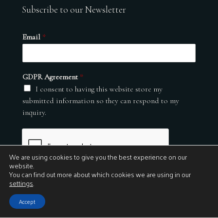
Subscribe to our Newsletter
Email
*
GDPR Agreement
*
I consent to having this website store my
submitted information so they can respond to my
inquiry.
We are using cookies to give you the best experience on our
website.
You can find out more about which cookies we are using in our
settings
.
Submit
Accept
© 2026