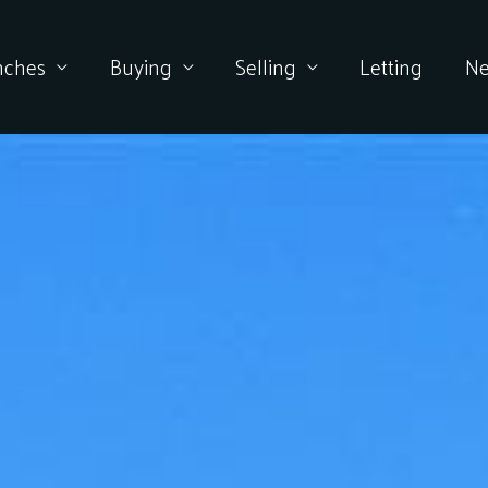
nches
Buying
Selling
Letting
N