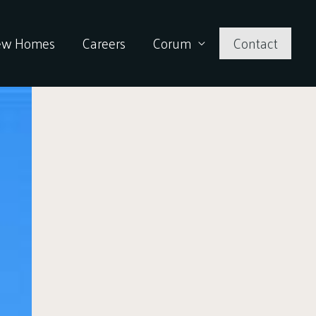
ew Homes
Careers
Corum
Contact