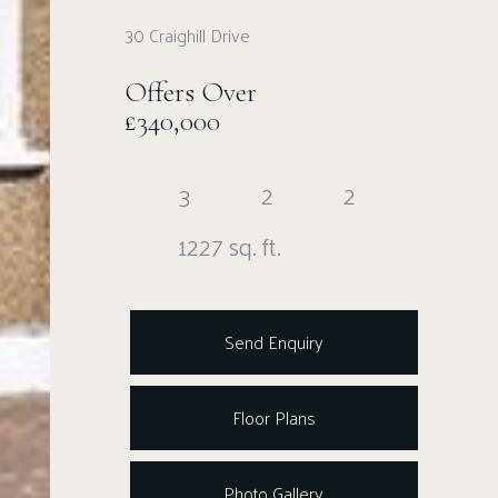
30 Craighill Drive
Offers Over
£340,000
3
2
2
1227 sq. ft.
Send Enquiry
Floor Plans
Photo Gallery