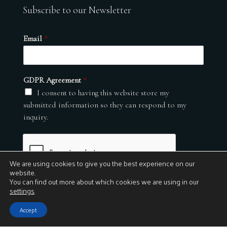
Subscribe to our Newsletter
Email
*
GDPR Agreement
*
I consent to having this website store my
submitted information so they can respond to my
inquiry.
We are using cookies to give you the best experience on our
website.
You can find out more about which cookies we are using in our
settings
.
Submit
Accept
© 2026