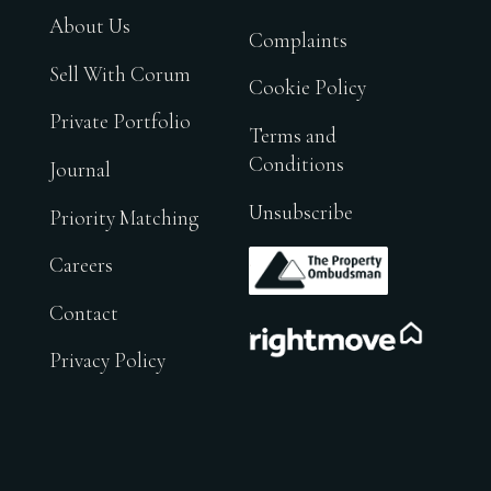
About Us
Complaints
Sell With Corum
Cookie Policy
Private Portfolio
Terms and
Conditions
Journal
Unsubscribe
Priority Matching
.
Careers
Contact
.
Privacy Policy