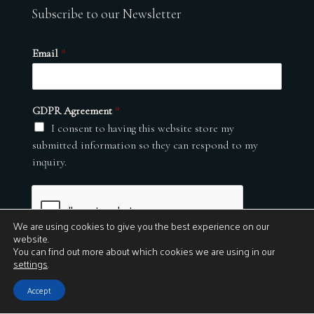
Subscribe to our Newsletter
Email
*
GDPR Agreement
*
I consent to having this website store my
submitted information so they can respond to my
inquiry.
We are using cookies to give you the best experience on our
website.
You can find out more about which cookies we are using in our
settings
.
Submit
Accept
© 2026