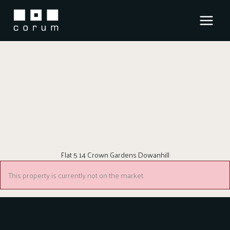
Skip
to
content
Flat 5 14 Crown Gardens Dowanhill
This property is currently not on the market.