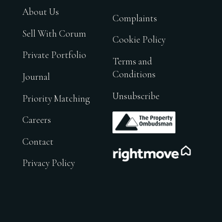
About Us
Complaints
Sell With Corum
Cookie Policy
Private Portfolio
Terms and
Conditions
Journal
Unsubscribe
Priority Matching
.
Careers
Contact
.
Privacy Policy