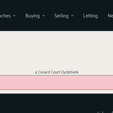
nches
Buying
Selling
Letting
N
4 Cunard Court Clydebank