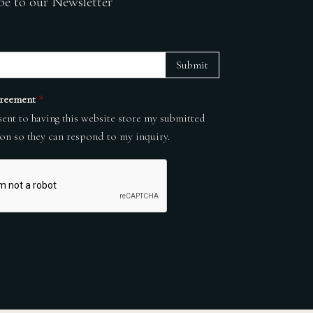
be to our Newsletter
Submit
reement
*
sent to having this website store my submitted
on so they can respond to my inquiry.