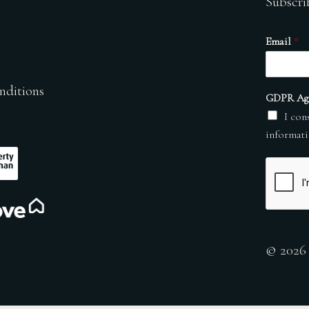
Subscri
Email
*
nditions
GDPR Ag
I con
informati
© 2026