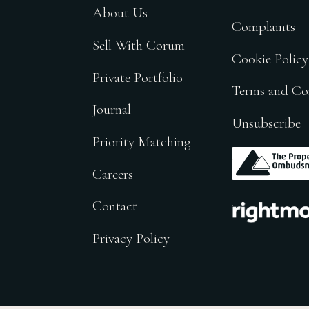
About Us
Complaints
Sell With Corum
Cookie Policy
Private Portfolio
Terms and Co
Journal
Unsubscribe
Priority Matching
.
Careers
.
Contact
Privacy Policy