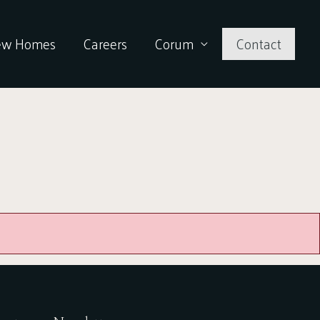
ew Homes
Careers
Corum
Contact