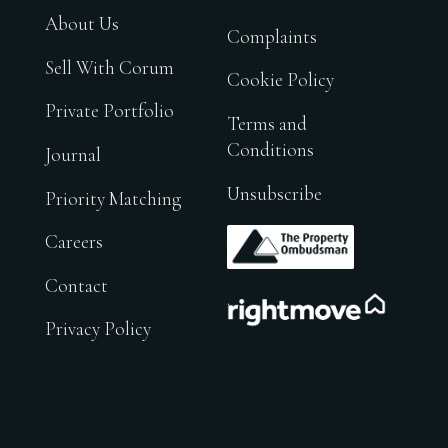
About Us
Complaints
Sell With Corum
Cookie Policy
Private Portfolio
Terms and
Conditions
Journal
Unsubscribe
Priority Matching
.
Careers
Contact
.
Privacy Policy