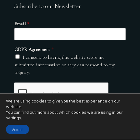
Subscribe to our Newsletter
Email
*
GDPR Agreement
*
I consent to having this website store my
submitted information so they can respond to my
inquiry.
We are using cookies to give you the best experience on our
website.
You can find out more about which cookies we are using in our
settings
.
Submit
Accept
© 2026