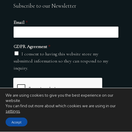
Subscribe to our Newsletter
Email
*
GDPR Agreement
*
I consent to having this website store my
submitted information so they can respond to my
inquiry.
We are using cookies to give you the best experience on our
website.
You can find out more about which cookies we are using in our
settings
.
Submit
Accept
© 2026