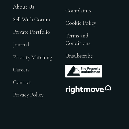
About Us
Complaints
Sell With Corum
Cookie Policy
Private Portfolio
Terms and
Conditions
Journal
Unsubscribe
Priority Matching
.
Careers
Contact
.
Privacy Policy