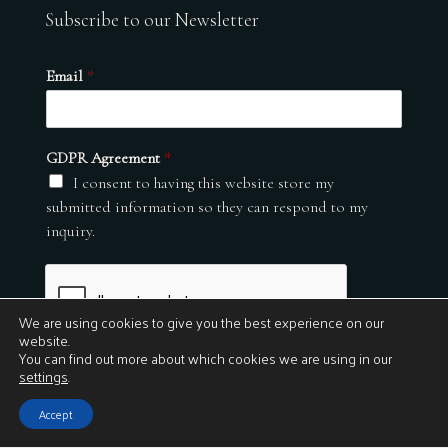
Subscribe to our Newsletter
Email
*
GDPR Agreement
*
I consent to having this website store my
submitted information so they can respond to my
inquiry.
We are using cookies to give you the best experience on our
website.
You can find out more about which cookies we are using in our
settings
.
Submit
Accept
© 2026