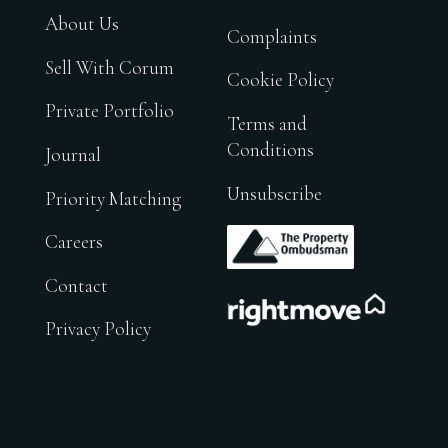
About Us
Complaints
Sell With Corum
Cookie Policy
Private Portfolio
Terms and
Conditions
Journal
Unsubscribe
Priority Matching
.
Careers
Contact
.
Privacy Policy