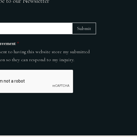
be to our Newsletter
Submit
reement
*
sent to having this website store my submitted
on so they can respond to my inquiry.