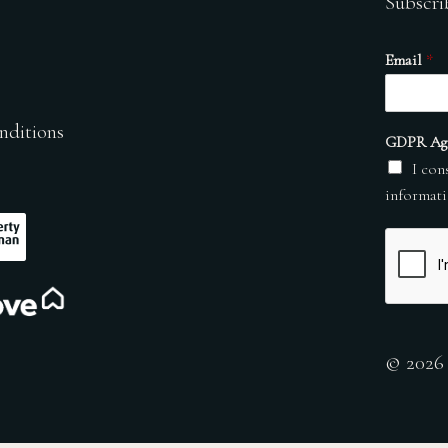
Subscri
Email
*
nditions
GDPR Ag
I con
informati
© 2026