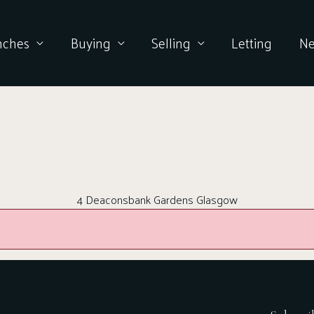
nches
Buying
Selling
Letting
N
4 Deaconsbank Gardens Glasgow