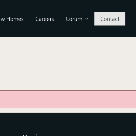
ew Homes
Careers
Corum
Contact