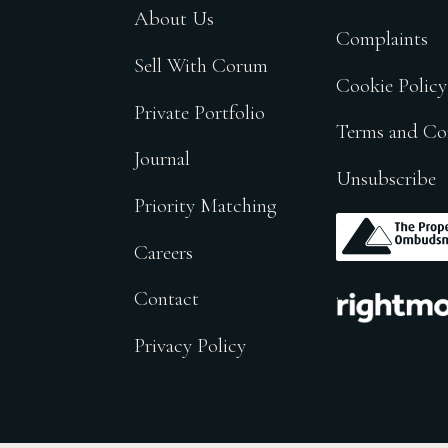
About Us
Complaints
Sell With Corum
Cookie Policy
Private Portfolio
Terms and Co
Journal
Unsubscribe
Priority Matching
.
Careers
.
Contact
Privacy Policy