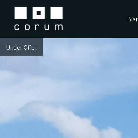
Skip
to
Bra
content
Under Offer