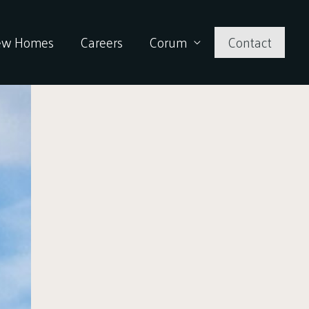
ew Homes
Careers
Corum
Contact