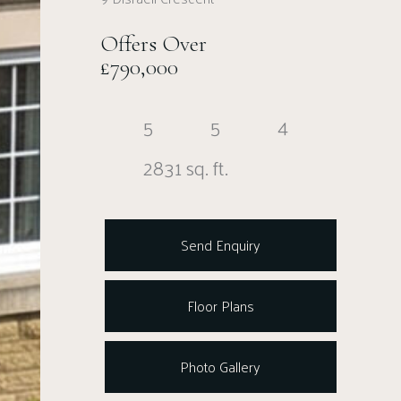
Offers Over
£790,000
5
5
4
2831 sq. ft.
Send Enquiry
Floor Plans
Photo Gallery