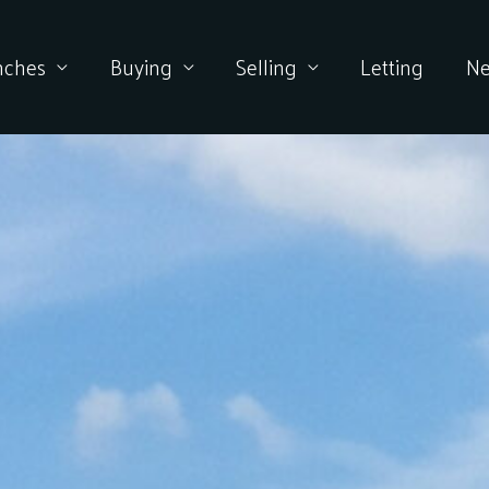
nches
Buying
Selling
Letting
N