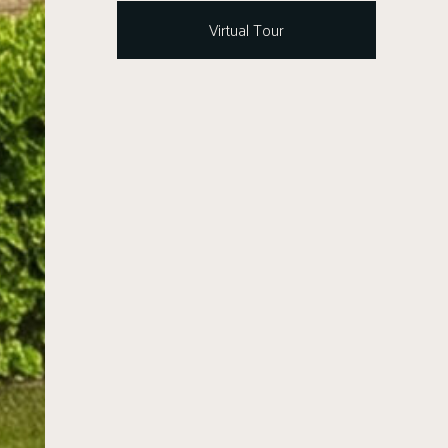
Virtual Tour