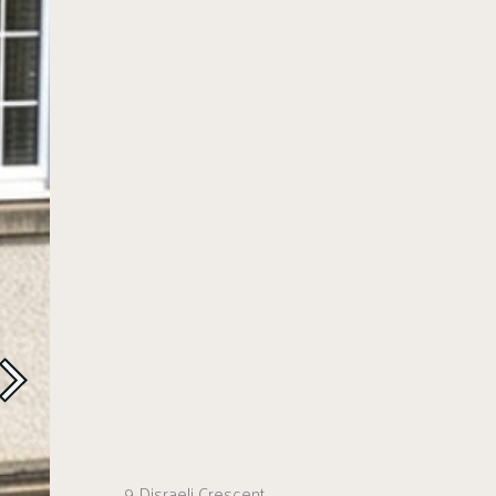
9 Disraeli Crescent