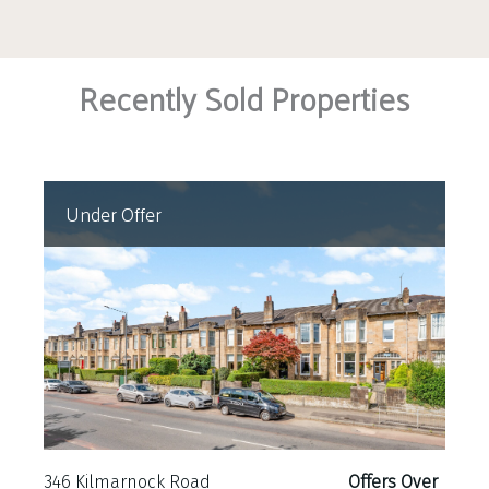
Recently Sold Properties
Under Offer
346 Kilmarnock Road
Offers Over