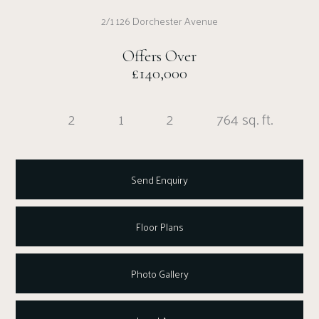
2/1 126 Dorchester Avenue
Offers Over
£140,000
2
1
2
764 sq. ft.
Send Enquiry
Floor Plans
Photo Gallery