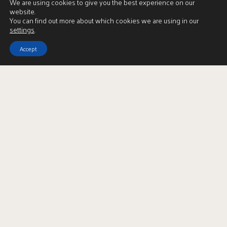
We are using cookies to give you the best experience on our
website.
You can find out more about which cookies we are using in our
settings
.
Accept
View Brochure
LBTT Calculator
Enquire
Full Name
*
Email Address
*