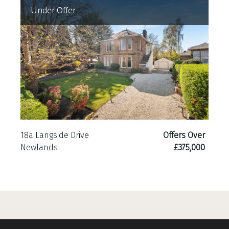
Under Offer
18a Langside Drive
Offers Over
Newlands
£375,000