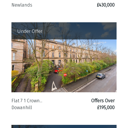
Newlands
£430,000
Under Offer
Flat 7 1 Crown...
Offers Over
Dowanhill
£195,000