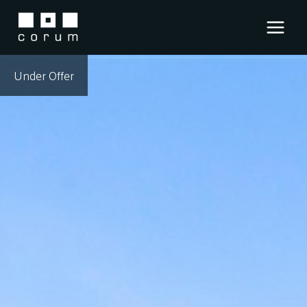
Skip
to
content
Under Offer