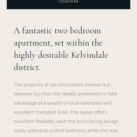
Local Area
A fantastic two bedroom
apartment, set within the
highly desirable Kelvindale
district.
The property at 126 Dorchester Avenue is a
fabulous top floor flat, ideally positioned to take
advantage of a wealth of local amenities and
excellent transport links. The layout offers
excellent flexibility, with the front-facing lounge
easily utilised as a third bedroom, while the rear