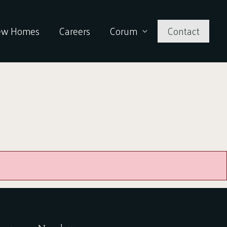
ew Homes
Careers
Corum
Contact