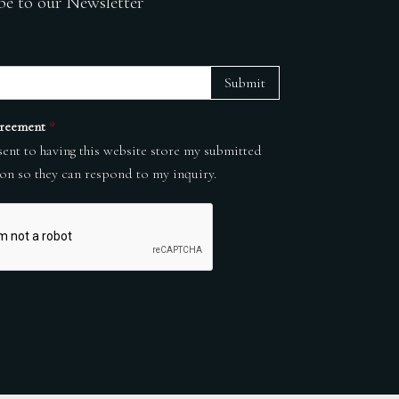
be to our Newsletter
Submit
reement
*
sent to having this website store my submitted
on so they can respond to my inquiry.