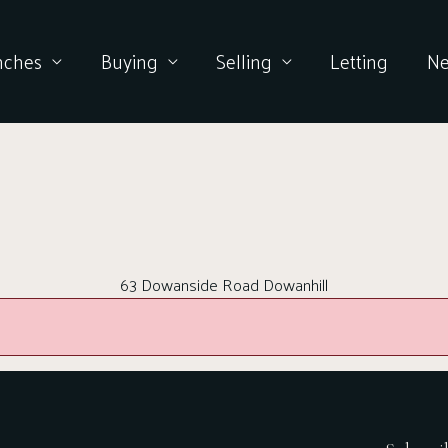
nches
Buying
Selling
Letting
N
63 Dowanside Road Dowanhill