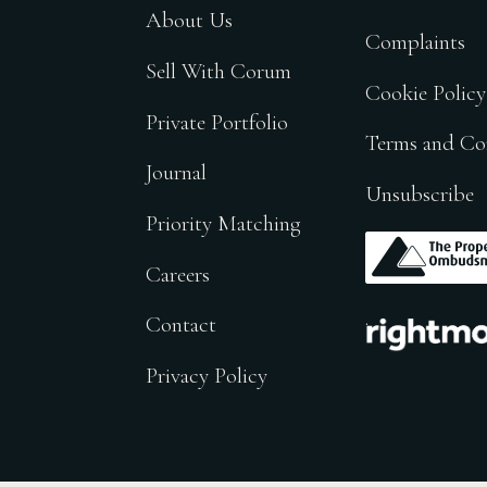
About Us
Complaints
Sell With Corum
Cookie Policy
Private Portfolio
Terms and Co
Journal
Unsubscribe
Priority Matching
.
Careers
.
Contact
Privacy Policy