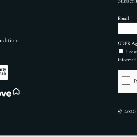
Subscri
Email
*
nditions
GDPR Ag
I con
informati
© 2026