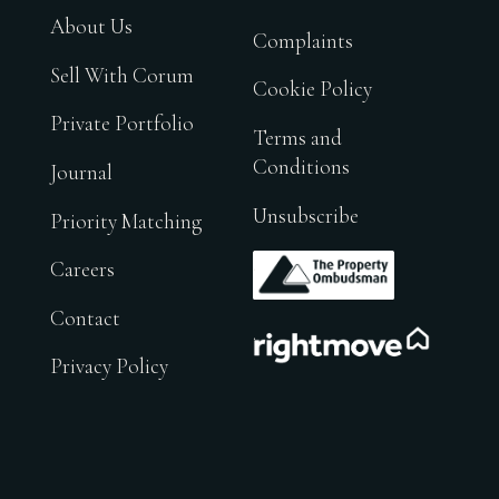
About Us
Complaints
Sell With Corum
Cookie Policy
Private Portfolio
Terms and
Conditions
Journal
Unsubscribe
Priority Matching
.
Careers
Contact
.
Privacy Policy