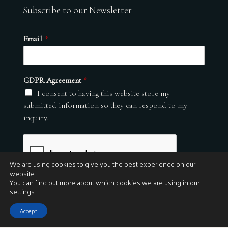
Subscribe to our Newsletter
Email
*
GDPR Agreement
*
I consent to having this website store my
submitted information so they can respond to my
inquiry.
We are using cookies to give you the best experience on our
website.
You can find out more about which cookies we are using in our
settings
.
Submit
Accept
© 2026