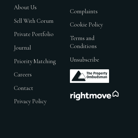
About Us
Complaints
Sell With Corum
Cookie Policy
Private Portfolio
Terms and
Conditions
Journal
Unsubscribe
Priority Matching
.
Careers
Contact
.
Privacy Policy