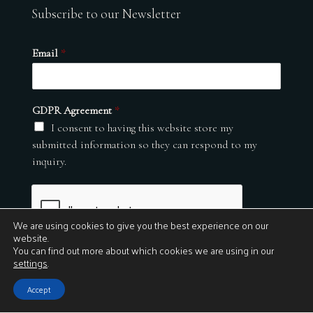
Subscribe to our Newsletter
Email
*
GDPR Agreement
*
I consent to having this website store my
submitted information so they can respond to my
inquiry.
We are using cookies to give you the best experience on our
website.
You can find out more about which cookies we are using in our
settings
.
Submit
Accept
© 2026