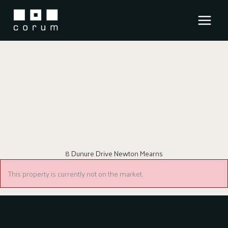
Skip
to
content
8 Dunure Drive Newton Mearns
This property is currently not on the market.