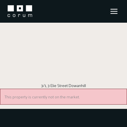
Skip
to
content
3/1, 3 Elie Street Dowanhill
This property is currently not on the market.