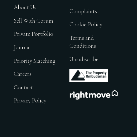
About Us
Complaints
Sell With Corum
Cookie Policy
Private Portfolio
Terms and
Conditions
Journal
Unsubscribe
Priority Matching
.
Careers
Contact
.
Privacy Policy