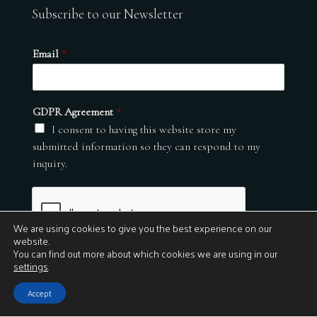
Subscribe to our Newsletter
Email
*
GDPR Agreement
*
I consent to having this website store my
submitted information so they can respond to my
inquiry.
We are using cookies to give you the best experience on our
website.
You can find out more about which cookies we are using in our
settings
.
Submit
Accept
© 2026