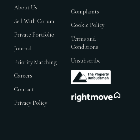
About Us
Complaints
Sell With Corum
Cookie Policy
Private Portfolio
Terms and
Conditions
Journal
Unsubscribe
Priority Matching
.
Careers
Contact
.
Privacy Policy