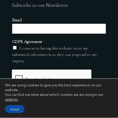
Subscribe to our Newsletter
Email
*
GDPR Agreement
*
I consent to having this website store my
submitted information so they can respond to my
inquiry.
We are using cookies to give you the best experience on our
website.
You can find out more about which cookies we are using in our
settings
.
Submit
Accept
© 2026