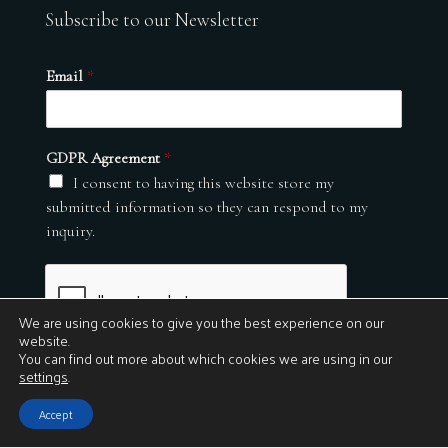
Subscribe to our Newsletter
Email
*
GDPR Agreement
*
I consent to having this website store my
submitted information so they can respond to my
inquiry.
We are using cookies to give you the best experience on our
website.
You can find out more about which cookies we are using in our
settings
.
Submit
Accept
© 2026