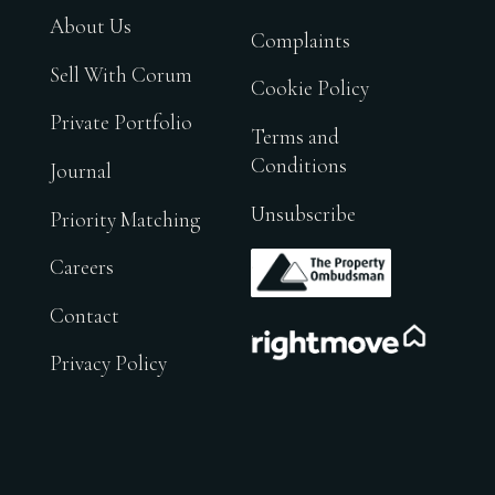
About Us
Complaints
Sell With Corum
Cookie Policy
Private Portfolio
Terms and
Conditions
Journal
Unsubscribe
Priority Matching
.
Careers
Contact
.
Privacy Policy