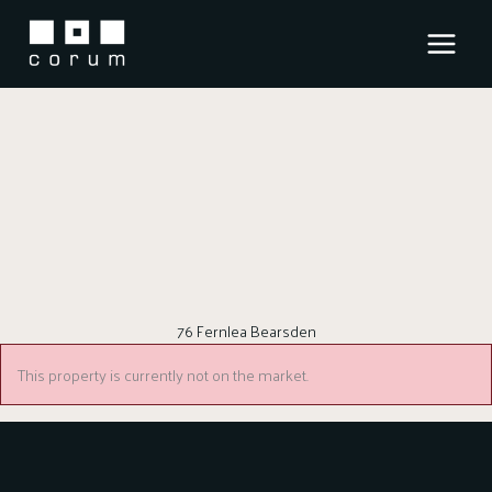
Skip
to
content
76 Fernlea Bearsden
This property is currently not on the market.