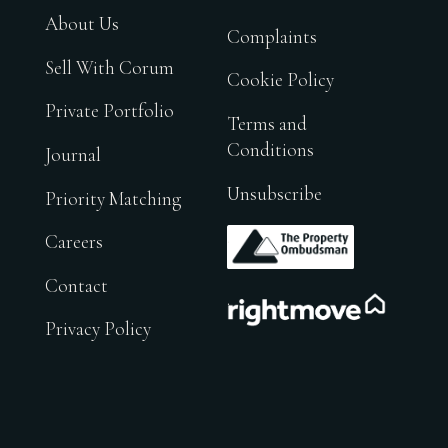
About Us
Complaints
Sell With Corum
Cookie Policy
Private Portfolio
Terms and
Conditions
Journal
Unsubscribe
Priority Matching
.
Careers
Contact
.
Privacy Policy