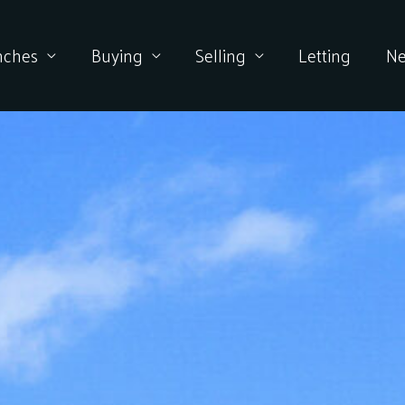
nches
Buying
Selling
Letting
N