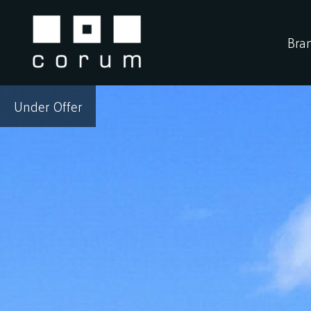
Skip
to
Bra
content
Under Offer