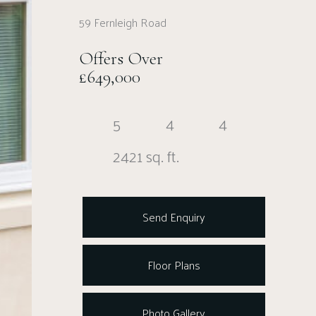
59 Fernleigh Road
Offers Over
£649,000
5
4
4
2421 sq. ft.
Send Enquiry
Floor Plans
Photo Gallery