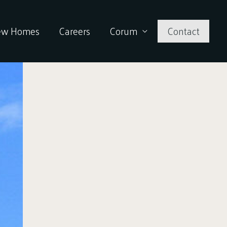
ew Homes
Careers
Corum
Contact