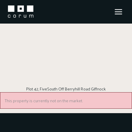
Skip
to
content
Plot 42, FiveSouth Off Berryhill Road Giffnock
This property is currently not on the market.