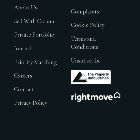
About Us
Complaints
Sell With Corum
Cookie Policy
Private Portfolio
Terms and
Conditions
Journal
Unsubscribe
Priority Matching
.
Careers
Contact
.
Privacy Policy