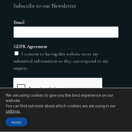
Subscribe to our Newsletter
Email
*
GDPR Agreement
*
I consent to having this website store my
submitted information so they can respond to my
inquiry.
We are using cookies to give you the best experience on our
website.
You can find out more about which cookies we are using in our
settings
.
Submit
Accept
© 2026