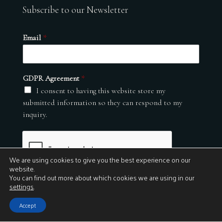
Subscribe to our Newsletter
Email
*
GDPR Agreement
*
I consent to having this website store my
submitted information so they can respond to my
inquiry.
We are using cookies to give you the best experience on our
website.
You can find out more about which cookies we are using in our
settings
.
Submit
Accept
© 2026