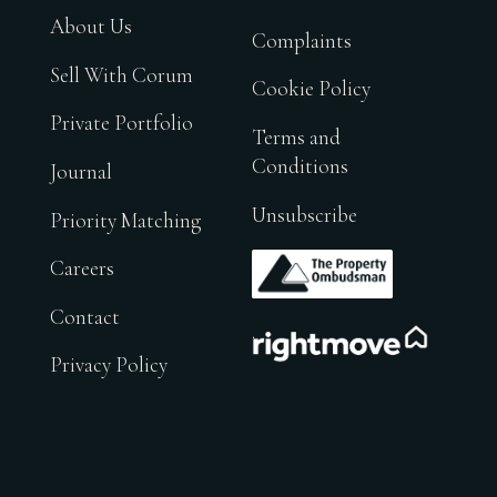
About Us
Complaints
Sell With Corum
Cookie Policy
Private Portfolio
Terms and
Conditions
Journal
Unsubscribe
Priority Matching
.
Careers
Contact
.
Privacy Policy