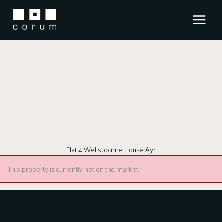
Skip
to
content
Flat 4 Wellsbourne House Ayr
This property is currently not on the market.