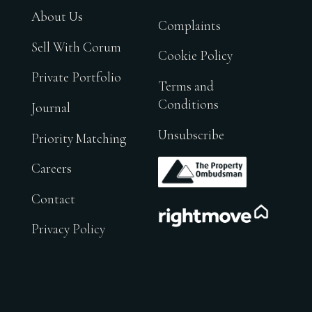
About Us
Complaints
Sell With Corum
Cookie Policy
Private Portfolio
Terms and
Conditions
Journal
Unsubscribe
Priority Matching
.
Careers
Contact
.
Privacy Policy