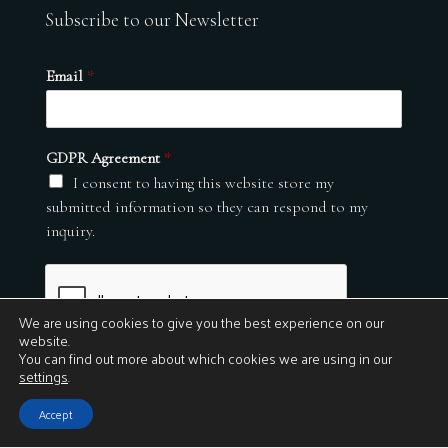
Subscribe to our Newsletter
Email
*
GDPR Agreement
*
I consent to having this website store my
submitted information so they can respond to my
inquiry.
We are using cookies to give you the best experience on our
website.
You can find out more about which cookies we are using in our
settings
.
Submit
Accept
© 2026