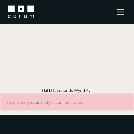
Skip
to
content
Flat D 11 Limonds Wynd Ayr
This property is currently not on the market.