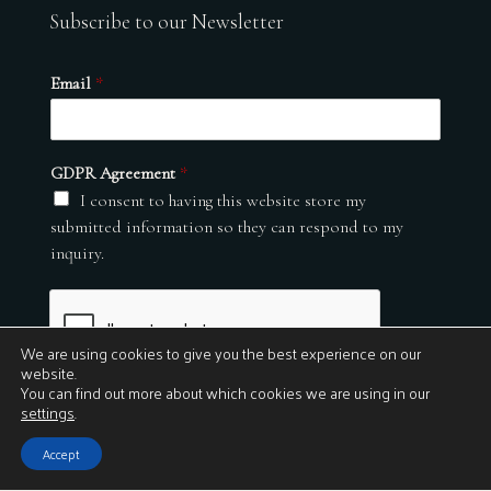
Subscribe to our Newsletter
Email
*
GDPR Agreement
*
I consent to having this website store my
submitted information so they can respond to my
inquiry.
We are using cookies to give you the best experience on our
website.
You can find out more about which cookies we are using in our
settings
.
Submit
Accept
© 2026