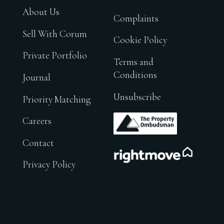
About Us
Complaints
Sell With Corum
Cookie Policy
Private Portfolio
Terms and
Conditions
Journal
Unsubscribe
Priority Matching
.
Careers
Contact
.
Privacy Policy