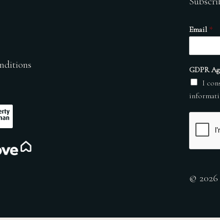
Subscri
Email
*
nditions
GDPR Ag
I con
informati
© 2026