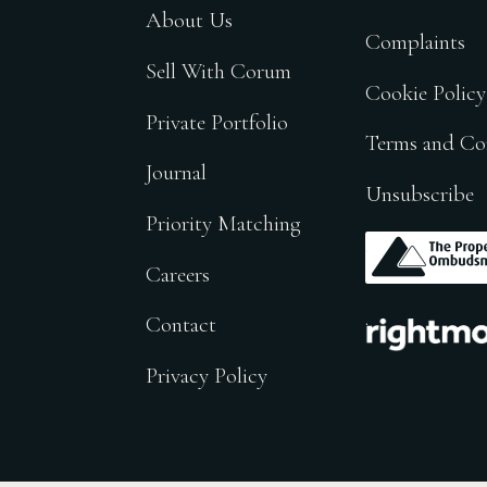
About Us
Complaints
Sell With Corum
Cookie Policy
Private Portfolio
Terms and Co
Journal
Unsubscribe
Priority Matching
.
Careers
.
Contact
Privacy Policy