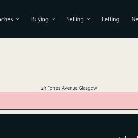
nches
Buying
Selling
Letting
N
23 Forres Avenue Glasgow