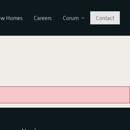
ew Homes
Careers
Corum
Contact