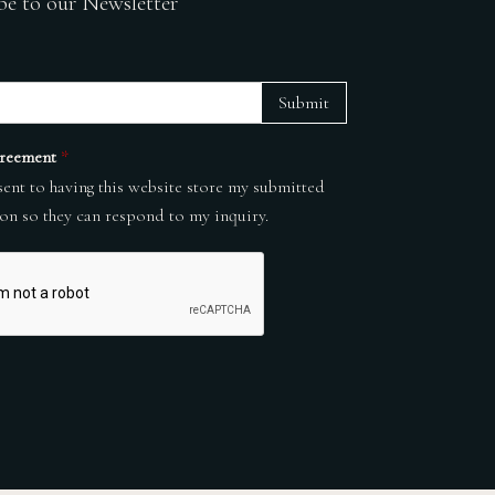
be to our Newsletter
Submit
reement
*
sent to having this website store my submitted
on so they can respond to my inquiry.