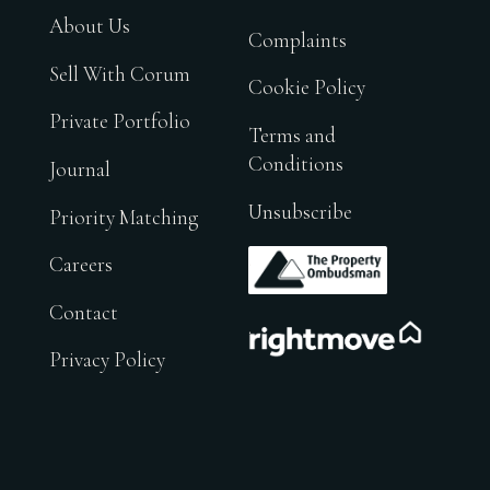
About Us
Complaints
Sell With Corum
Cookie Policy
Private Portfolio
Terms and
Conditions
Journal
Unsubscribe
Priority Matching
.
Careers
Contact
.
Privacy Policy