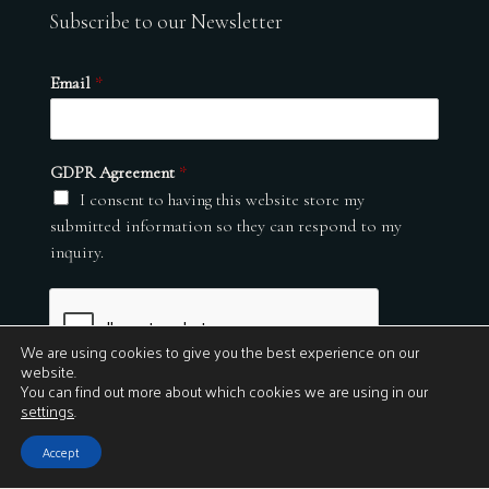
Subscribe to our Newsletter
Email
*
GDPR Agreement
*
I consent to having this website store my
submitted information so they can respond to my
inquiry.
We are using cookies to give you the best experience on our
website.
You can find out more about which cookies we are using in our
settings
.
Submit
Accept
© 2026