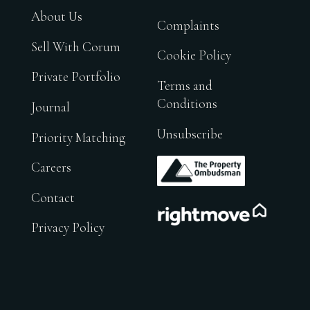
About Us
Complaints
Sell With Corum
Cookie Policy
Private Portfolio
Terms and
Conditions
Journal
Unsubscribe
Priority Matching
.
Careers
Contact
.
Privacy Policy