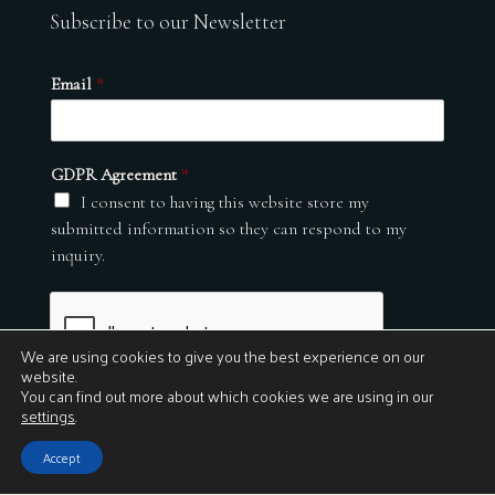
Subscribe to our Newsletter
Email
*
GDPR Agreement
*
I consent to having this website store my
submitted information so they can respond to my
inquiry.
We are using cookies to give you the best experience on our
website.
You can find out more about which cookies we are using in our
settings
.
Submit
Accept
© 2026