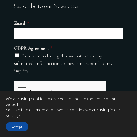
Subscribe to our Newsletter
Email
*
GDPR Agreement
*
I consent to having this website store my
submitted information so they can respond to my
inquiry.
We are using cookies to give you the best experience on our
website.
You can find out more about which cookies we are using in our
settings
.
Submit
Accept
© 2026