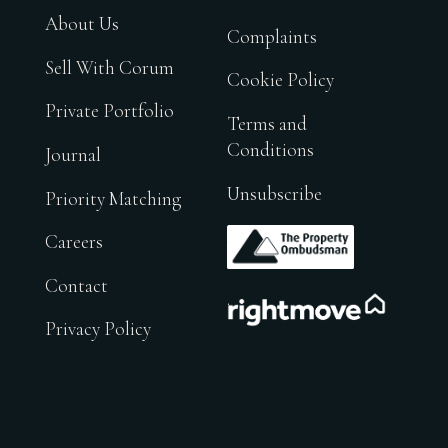
About Us
Complaints
Sell With Corum
Cookie Policy
Private Portfolio
Terms and
Conditions
Journal
Unsubscribe
Priority Matching
.
Careers
Contact
.
Privacy Policy