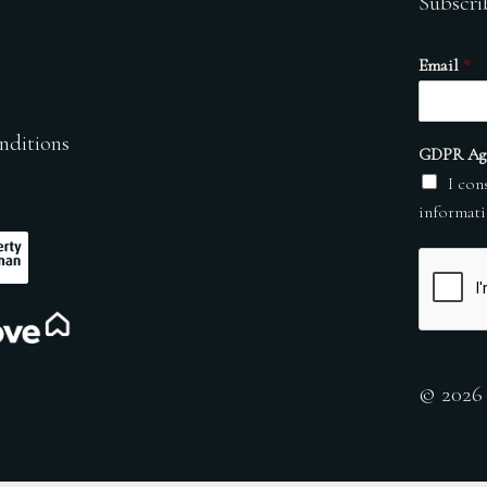
Subscri
Email
*
nditions
GDPR Ag
I con
informati
© 2026