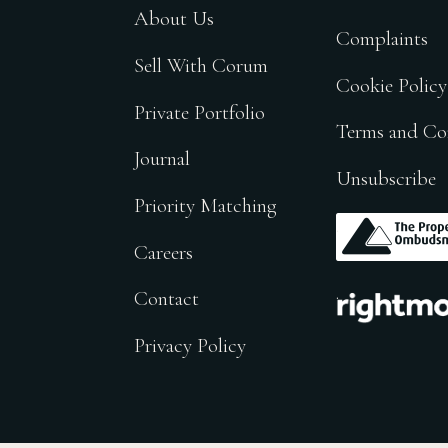
About Us
Complaints
Sell With Corum
Cookie Policy
Private Portfolio
Terms and Co
Journal
Unsubscribe
Priority Matching
.
Careers
.
Contact
Privacy Policy