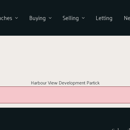
nches
Buying
Selling
Letting
N
Harbour View Development Partick