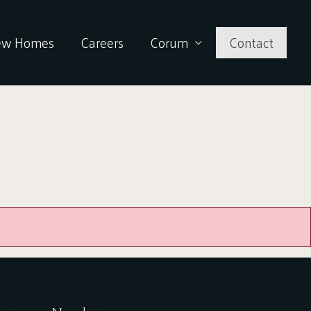
ew Homes
Careers
Corum
Contact