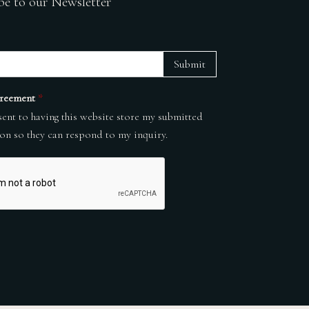
be to our Newsletter
Submit
reement
*
sent to having this website store my submitted
on so they can respond to my inquiry.