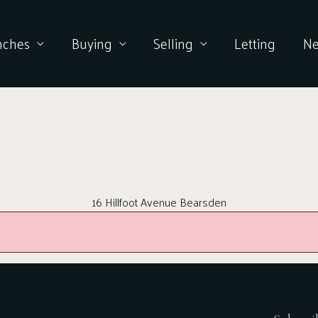
nches
Buying
Selling
Letting
N
16 Hillfoot Avenue Bearsden