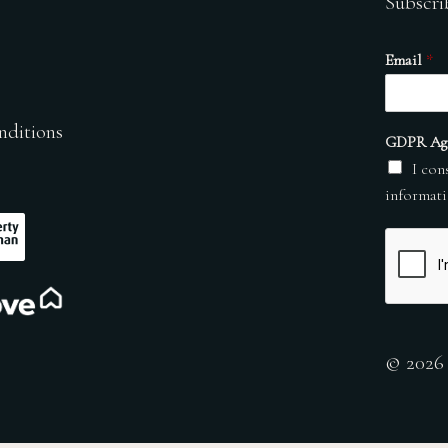
Subscri
Email
*
nditions
GDPR Ag
I con
informati
© 2026