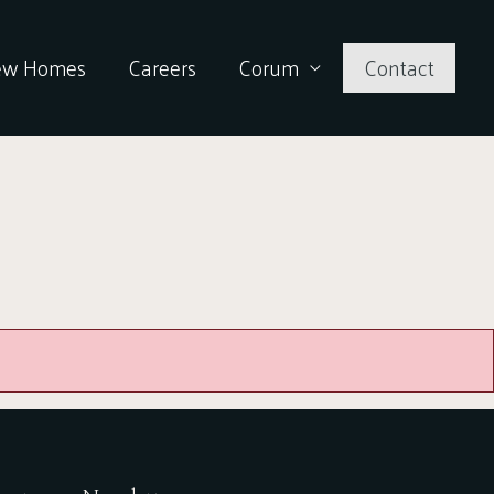
ew Homes
Careers
Corum
Contact