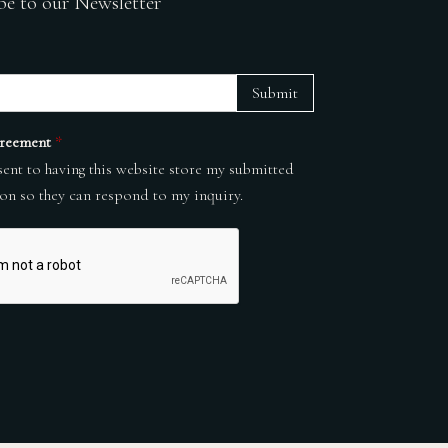
be to our Newsletter
Submit
reement
*
sent to having this website store my submitted
on so they can respond to my inquiry.