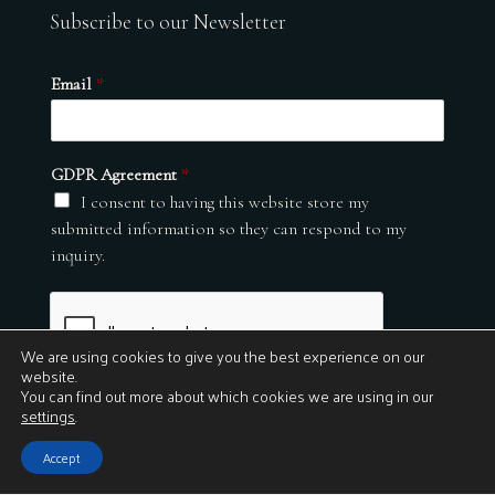
Subscribe to our Newsletter
Email
*
GDPR Agreement
*
I consent to having this website store my
submitted information so they can respond to my
inquiry.
We are using cookies to give you the best experience on our
website.
You can find out more about which cookies we are using in our
settings
.
Submit
Accept
© 2026