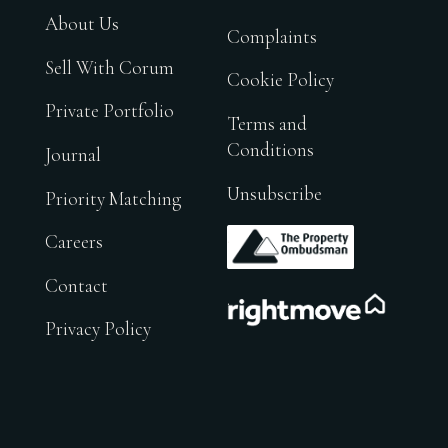
About Us
Complaints
Sell With Corum
Cookie Policy
Private Portfolio
Terms and
Conditions
Journal
Unsubscribe
Priority Matching
.
Careers
Contact
.
Privacy Policy