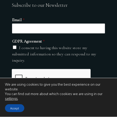
Subscribe to our Newsletter
Email
*
GDPR Agreement
*
I consent to having this website store my
submitted information so they can respond to my
inquiry.
We are using cookies to give you the best experience on our
website.
You can find out more about which cookies we are using in our
settings
.
Submit
Accept
© 2026