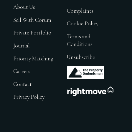
About Us
Complaints
Sell With Corum
Cookie Policy
Private Portfolio
Terms and
Conditions
Journal
Unsubscribe
Priority Matching
.
Careers
Contact
.
Privacy Policy