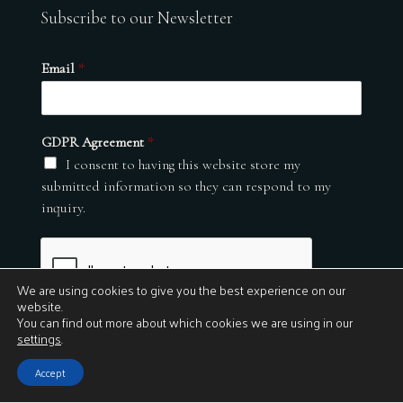
Subscribe to our Newsletter
Email
*
GDPR Agreement
*
I consent to having this website store my
submitted information so they can respond to my
inquiry.
We are using cookies to give you the best experience on our
website.
You can find out more about which cookies we are using in our
settings
.
Submit
Accept
© 2026