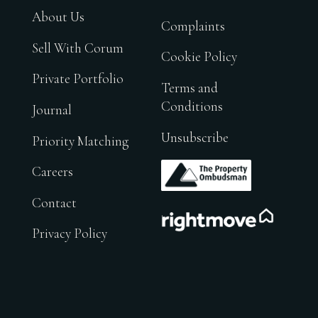
About Us
Complaints
Sell With Corum
Cookie Policy
Private Portfolio
Terms and
Conditions
Journal
Unsubscribe
Priority Matching
.
Careers
Contact
.
Privacy Policy