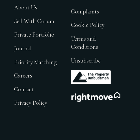
About Us
Complaints
Sell With Corum
Cookie Policy
Private Portfolio
Terms and
Conditions
Journal
Unsubscribe
Priority Matching
.
Careers
Contact
.
Privacy Policy