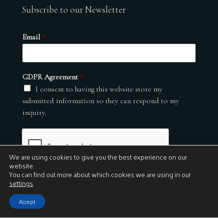
Subscribe to our Newsletter
Email
*
GDPR Agreement
*
I consent to having this website store my
submitted information so they can respond to my
inquiry.
We are using cookies to give you the best experience on our
website.
You can find out more about which cookies we are using in our
settings
.
Submit
Accept
© 2026