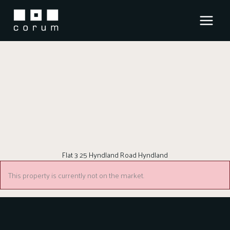
Skip
to
content
Flat 3 25 Hyndland Road Hyndland
This property is currently not on the market.