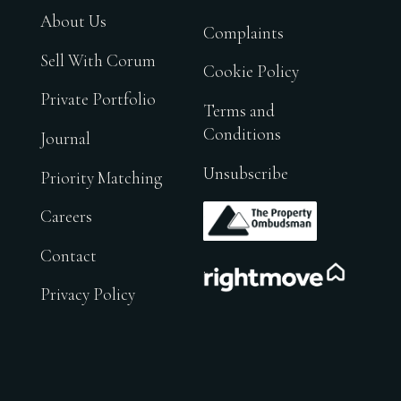
About Us
Complaints
Sell With Corum
Cookie Policy
Private Portfolio
Terms and
Conditions
Journal
Unsubscribe
Priority Matching
.
Careers
Contact
.
Privacy Policy