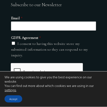
Subscribe to our Newsletter
Email
*
GDPR Agreement
*
I consent to having this website store my
submitted information so they can respond to my
inquiry.
We are using cookies to give you the best experience on our
website.
You can find out more about which cookies we are using in our
settings
.
Submit
Accept
© 2026