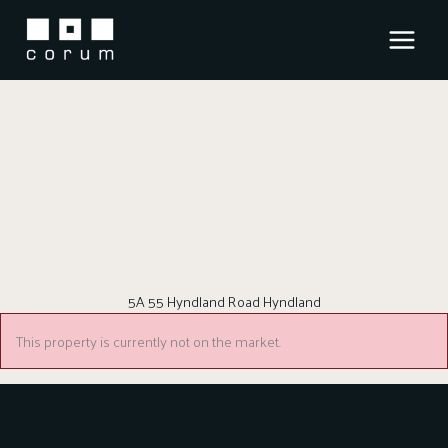
Skip
to
content
5A 55 Hyndland Road Hyndland
This property is currently not on the market.