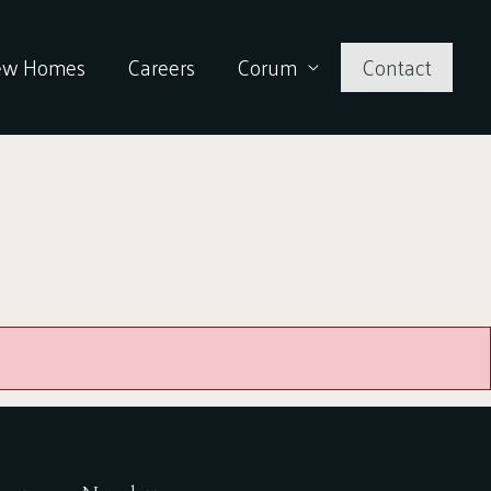
ew Homes
Careers
Corum
Contact