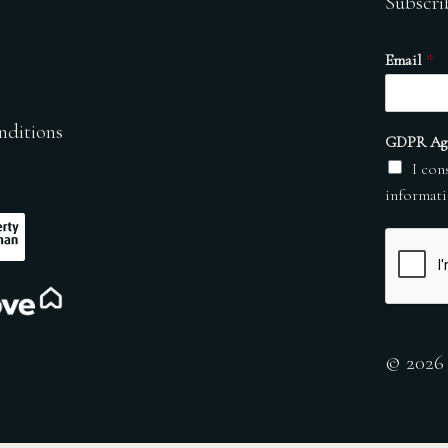
Subscri
Email
*
nditions
GDPR Ag
I con
informati
© 2026