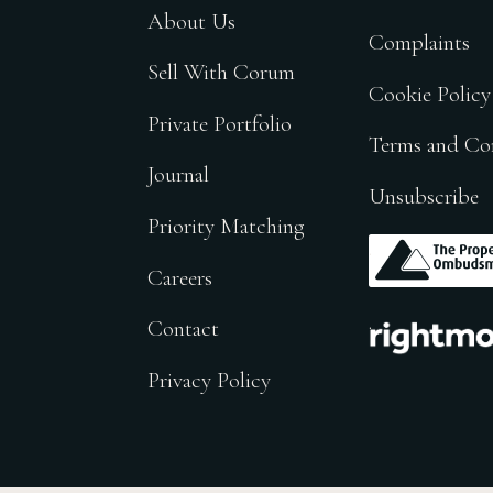
About Us
Complaints
Sell With Corum
Cookie Policy
Private Portfolio
Terms and Co
Journal
Unsubscribe
Priority Matching
.
Careers
.
Contact
Privacy Policy