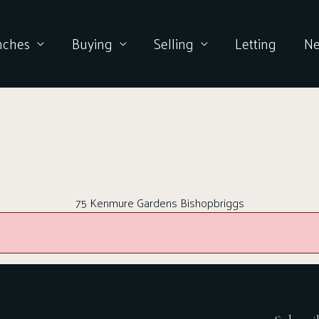
nches
Buying
Selling
Letting
N
75 Kenmure Gardens Bishopbriggs