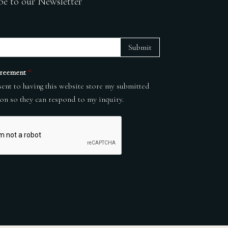
be to our Newsletter
Submit
reement
*
sent to having this website store my submitted
on so they can respond to my inquiry.