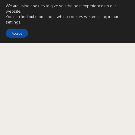
We are using cookies to give you the best experience on our
website.
You can find out more about which cookies we are using in our
settings
.
Accept
View Brochure
LBTT Calculator
Enquire
Full Name
*