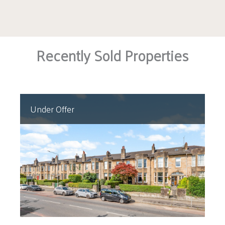
community, and superb amenities makes
Clarkston one of the most desirable suburbs on
Glasgow’s south side.
Recently Sold Properties
Under Offer