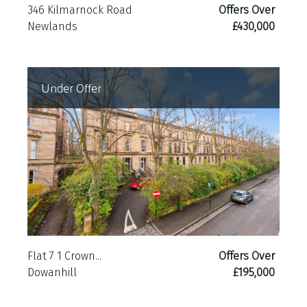
346 Kilmarnock Road
Offers Over
Newlands
£430,000
Under Offer
Flat 7 1 Crown...
Offers Over
Dowanhill
£195,000