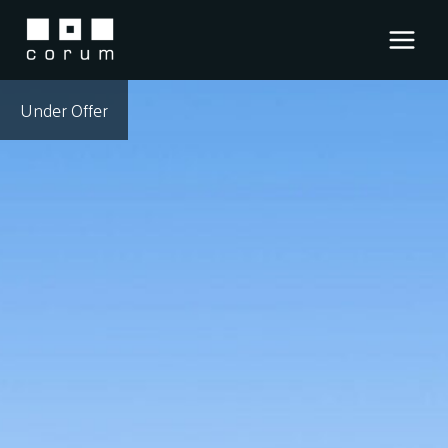
Skip
to
content
Under Offer