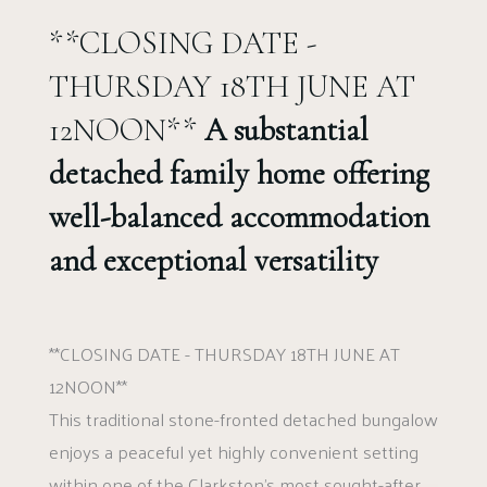
**CLOSING DATE -
THURSDAY 18TH JUNE AT
12NOON**
A substantial
detached family home offering
well-balanced accommodation
and exceptional versatility
**CLOSING DATE - THURSDAY 18TH JUNE AT
12NOON**
This traditional stone-fronted detached bungalow
enjoys a peaceful yet highly convenient setting
within one of the Clarkston’s most sought-after