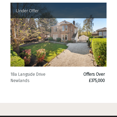
Under Offer
18a Langside Drive
Offers Over
Newlands
£375,000