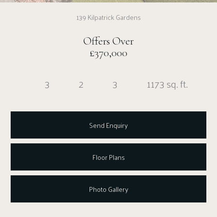
139 Kilpatrick Gardens
Offers Over
£370,000
3
2
3
1173 sq. ft.
Send Enquiry
Floor Plans
Photo Gallery