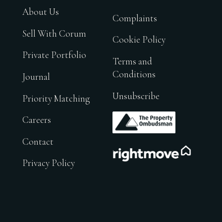
About Us
Complaints
Sell With Corum
Cookie Policy
Private Portfolio
Terms and
Conditions
Journal
Unsubscribe
Priority Matching
.
Careers
Contact
.
Privacy Policy