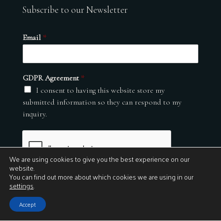
Subscribe to our Newsletter
Email
*
GDPR Agreement
*
I consent to having this website store my
submitted information so they can respond to my
inquiry.
We are using cookies to give you the best experience on our
website.
You can find out more about which cookies we are using in our
settings
.
Submit
Accept
© 2026