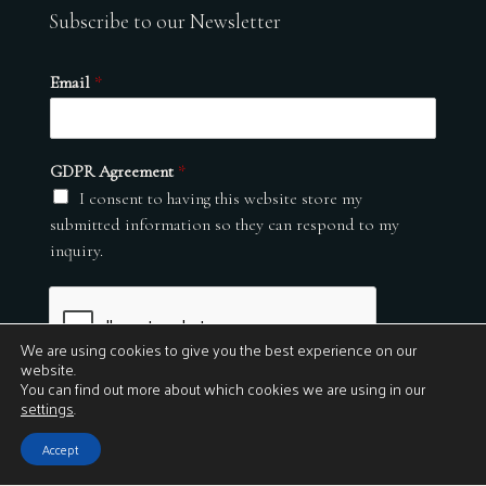
Subscribe to our Newsletter
Email
*
GDPR Agreement
*
I consent to having this website store my
submitted information so they can respond to my
inquiry.
We are using cookies to give you the best experience on our
website.
You can find out more about which cookies we are using in our
settings
.
Submit
Accept
© 2026