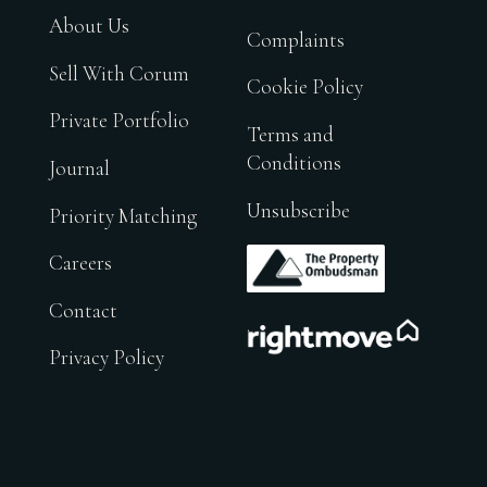
About Us
Complaints
Sell With Corum
Cookie Policy
Private Portfolio
Terms and
Conditions
Journal
Unsubscribe
Priority Matching
.
Careers
Contact
.
Privacy Policy