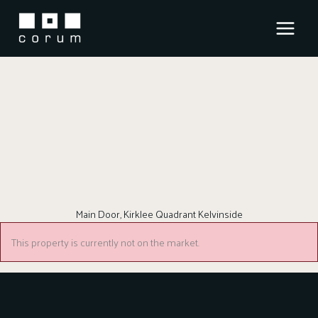
Skip
to
content
Main Door, Kirklee Quadrant Kelvinside
This property is currently not on the market.