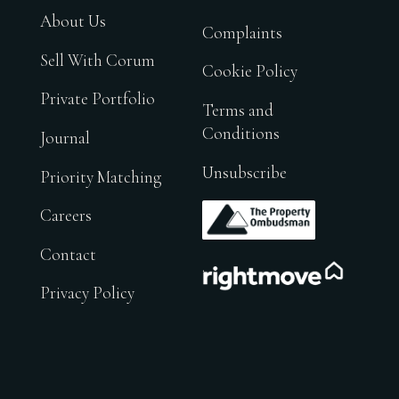
About Us
Complaints
Sell With Corum
Cookie Policy
Private Portfolio
Terms and
Conditions
Journal
Unsubscribe
Priority Matching
.
Careers
Contact
.
Privacy Policy