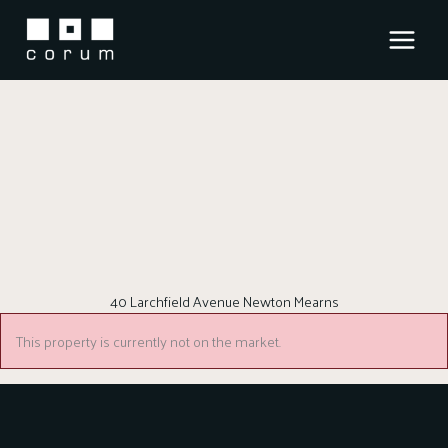
Skip
to
content
40 Larchfield Avenue Newton Mearns
This property is currently not on the market.