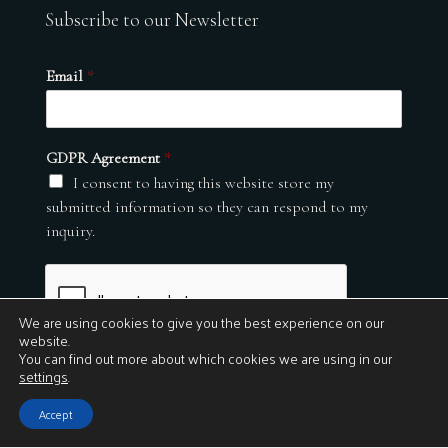
Subscribe to our Newsletter
Email
*
GDPR Agreement
*
I consent to having this website store my
submitted information so they can respond to my
inquiry.
We are using cookies to give you the best experience on our
website.
You can find out more about which cookies we are using in our
settings
.
Submit
Accept
© 2026